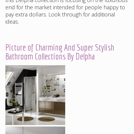
end for the market intended for people happy to
pay extra dollars. Look through for additional
ideas.
Picture of Charming And Super Stylish
Bathroom Collections By Delpha