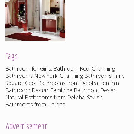
Tags
Bathroom for Girls
.
Bathroom Red
.
Charming
Bathrooms New York
.
Charming Bathrooms Time
Square
.
Cool Bathrooms from Delpha
.
Feminin
Bathroom Design
.
Feminine Bathroom Design
.
Natural Bathrooms from Delpha
.
Stylish
Bathrooms from Delpha
.
Advertisement