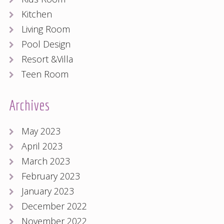
Kitchen
Living Room
Pool Design
Resort &Villa
Teen Room
Archives
May 2023
April 2023
March 2023
February 2023
January 2023
December 2022
November 2022