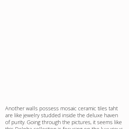
Another walls possess mosaic ceramic tiles taht
are like jewelry studded inside the deluxe haven
of purity. Going through the pictures, it seems like
this Delpha collection is focusing on the luxurious