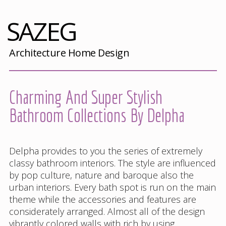
SAZEG
Architecture Home Design
Charming And Super Stylish
Bathroom Collections By Delpha
Delpha provides to you the series of extremely
classy bathroom interiors. The style are influenced
by pop culture, nature and baroque also the
urban interiors. Every bath spot is run on the main
theme while the accessories and features are
considerately arranged. Almost all of the design
vibrantly colored walls with rich by using