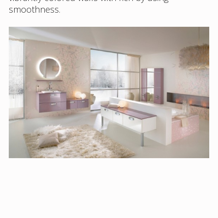
smoothness.