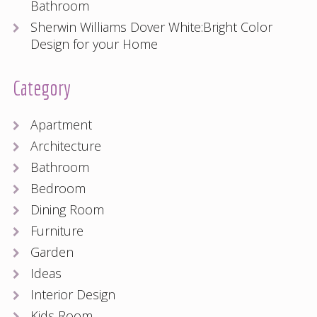
Bathroom
Sherwin Williams Dover White:Bright Color
Design for your Home
Category
Apartment
Architecture
Bathroom
Bedroom
Dining Room
Furniture
Garden
Ideas
Interior Design
Kids Room