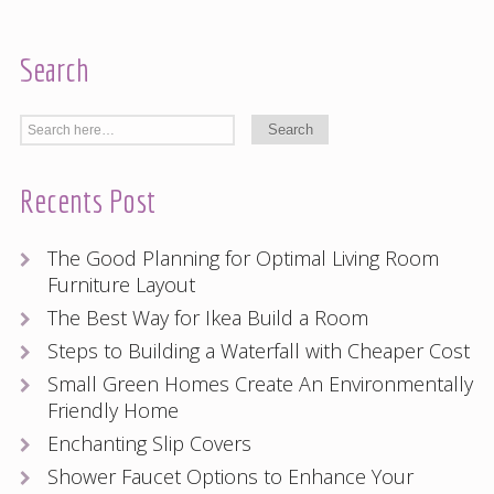
Search
Recents Post
The Good Planning for Optimal Living Room
Furniture Layout
The Best Way for Ikea Build a Room
Steps to Building a Waterfall with Cheaper Cost
Small Green Homes Create An Environmentally
Friendly Home
Enchanting Slip Covers
Shower Faucet Options to Enhance Your