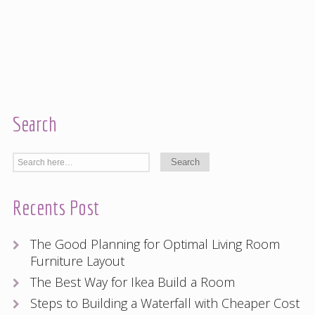
Search
Recents Post
The Good Planning for Optimal Living Room
Furniture Layout
The Best Way for Ikea Build a Room
Steps to Building a Waterfall with Cheaper Cost