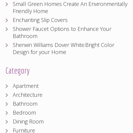
Small Green Homes Create An Environmentally
Friendly Home
Enchanting Slip Covers
Shower Faucet Options to Enhance Your
Bathroom
Sherwin Williams Dover White:Bright Color
Design for your Home
Category
Apartment
Architecture
Bathroom
Bedroom
Dining Room
Furniture