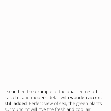
I searched the example of the qualified resort. It
has chic and modern detail with
wooden accent
still added
. Perfect view of sea, the green plants
surrounding will give the fresh and cool air.