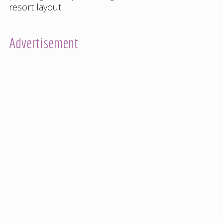
resort layout
.
Advertisement