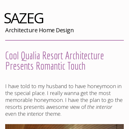
SAZEG
Architecture Home Design
Cool Qualia Resort Architecture
Presents Romantic Touch
I have told to my husband to have honeymoon in
the special place. I really wanna get the most
memorable honeymoon. I have the plan to go the
resorts presents awesome view of
the interior
even the interior theme.