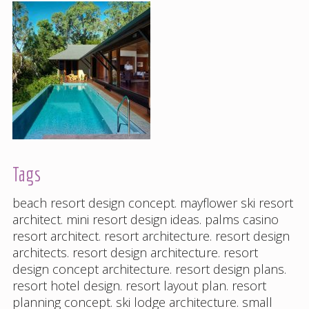
Tags
beach resort design concept
.
mayflower ski resort
architect
.
mini resort design ideas
.
palms casino
resort architect
.
resort architecture
.
resort design
architects
.
resort design architecture
.
resort
design concept architecture
.
resort design plans
.
resort hotel design
.
resort layout plan
.
resort
planning concept
.
ski lodge architecture
.
small