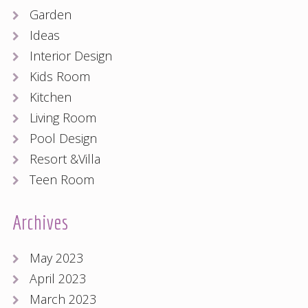
Garden
Ideas
Interior Design
Kids Room
Kitchen
Living Room
Pool Design
Resort &Villa
Teen Room
Archives
May 2023
April 2023
March 2023