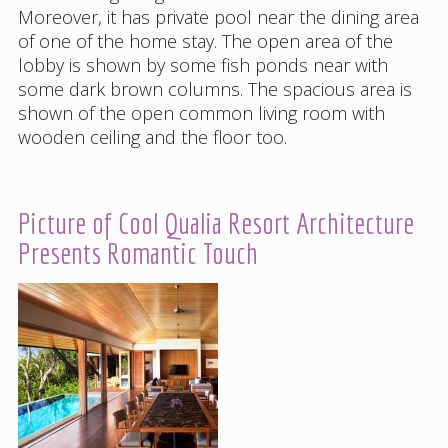
Moreover, it has private pool near the dining area
of one of the home stay. The open area of the
lobby is shown by some fish ponds near with
some dark brown columns. The spacious area is
shown of the open common living room with
wooden ceiling and the floor too.
Picture of Cool Qualia Resort Architecture
Presents Romantic Touch