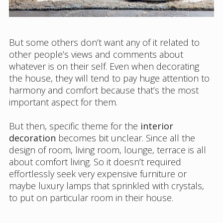
But some others don’t want any of it related to
other people’s views and comments about
whatever is on their self. Even when decorating
the house, they will tend to pay huge attention to
harmony and comfort because that’s the most
important aspect for them.
But then, specific theme for the
interior
decoration
becomes bit unclear. Since all the
design of room, living room, lounge, terrace is all
about comfort living. So it doesn’t required
effortlessly seek very expensive furniture or
maybe luxury lamps that sprinkled with crystals,
to put on particular room in their house.