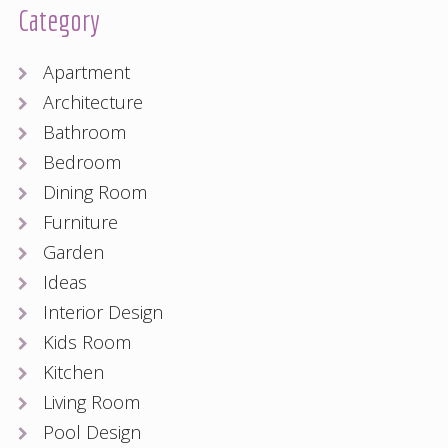
Category
Apartment
Architecture
Bathroom
Bedroom
Dining Room
Furniture
Garden
Ideas
Interior Design
Kids Room
Kitchen
Living Room
Pool Design