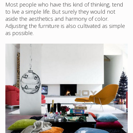
Most people who have this kind of thinking, tend
to live a simple life. But surely they would not
aside the aesthetics and harmony of color.
Adjusting the furniture is also cultivated as simple
as possible.