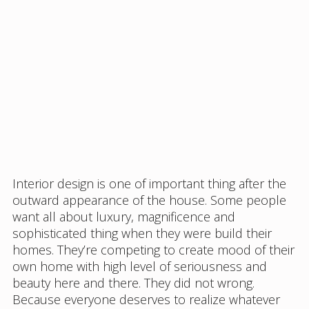
Interior design is one of important thing after the
outward appearance of the house. Some people
want all about luxury, magnificence and
sophisticated thing when they were build their
homes. They’re competing to create mood of their
own home with high level of seriousness and
beauty here and there. They did not wrong.
Because everyone deserves to realize whatever