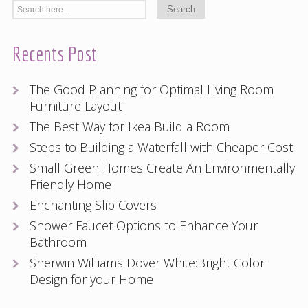
Recents Post
The Good Planning for Optimal Living Room
Furniture Layout
The Best Way for Ikea Build a Room
Steps to Building a Waterfall with Cheaper Cost
Small Green Homes Create An Environmentally
Friendly Home
Enchanting Slip Covers
Shower Faucet Options to Enhance Your
Bathroom
Sherwin Williams Dover White:Bright Color
Design for your Home