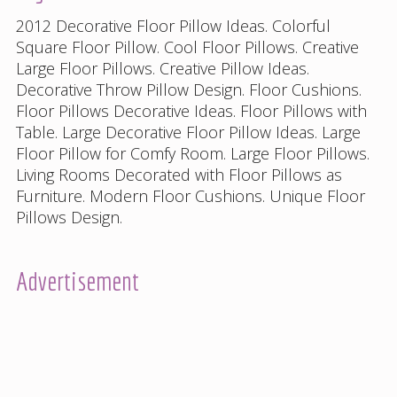
2012 Decorative Floor Pillow Ideas
.
Colorful
Square Floor Pillow
.
Cool Floor Pillows
.
Creative
Large Floor Pillows
.
Creative Pillow Ideas
.
Decorative Throw Pillow Design
.
Floor Cushions
.
Floor Pillows Decorative Ideas
.
Floor Pillows with
Table
.
Large Decorative Floor Pillow Ideas
.
Large
Floor Pillow for Comfy Room
.
Large Floor Pillows
.
Living Rooms Decorated with Floor Pillows as
Furniture
.
Modern Floor Cushions
.
Unique Floor
Pillows Design
.
Advertisement