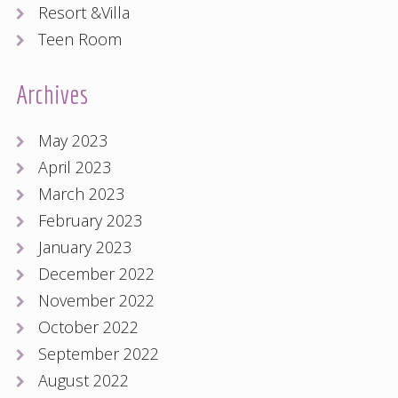
Resort &Villa
Teen Room
Archives
May 2023
April 2023
March 2023
February 2023
January 2023
December 2022
November 2022
October 2022
September 2022
August 2022