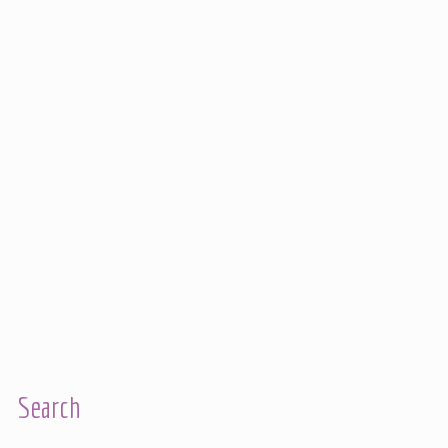
Search