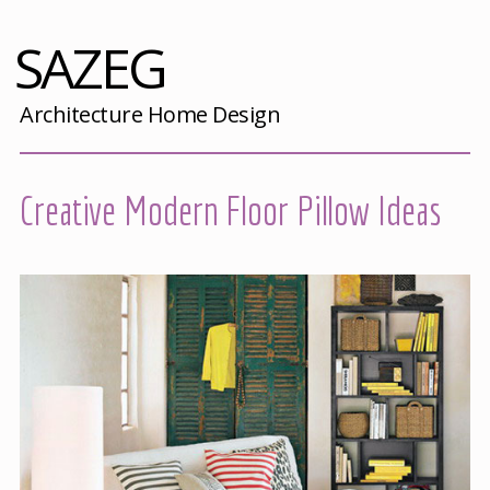
SAZEG
Architecture Home Design
Creative Modern Floor Pillow Ideas