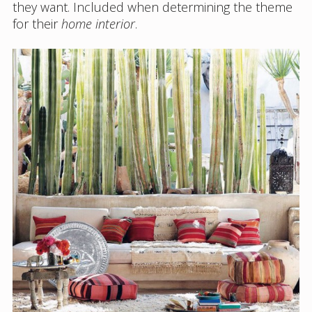
they want. Included when determining the theme
for their
home interior
.