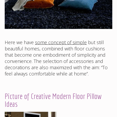
Here we have
some concept of simple
but still
beautiful homes, combined with floor cushions
that become one embodiment of simplicity and
convenience. The selection of accessories and
decorations are also maximized with the aim: “To
feel always comfortable while at home”.
Picture of Creative Modern Floor Pillow
Ideas