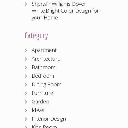
Sherwin Williams Dover
White:Bright Color Design for
your Home
Category
Apartment
Architecture
Bathroom
Bedroom
Dining Room
Furniture
Garden
Ideas
Interior Design
Kids Room