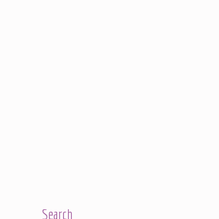
Search