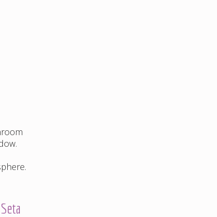
throom
ndow.
sphere.
 Seta