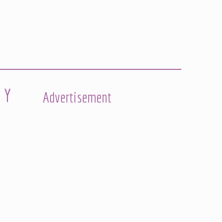
 Y
Advertisement