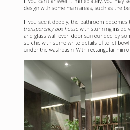
If you can’t answer it immediately, you may 
design with some main areas, such as the b
If you see it deeply, the bathroom becomes th
transparency box house
with stunning inside v
and glass wall even door surrounded by so
so chic with some white details of toilet bowl
under the washbasin. With rectangular mirror