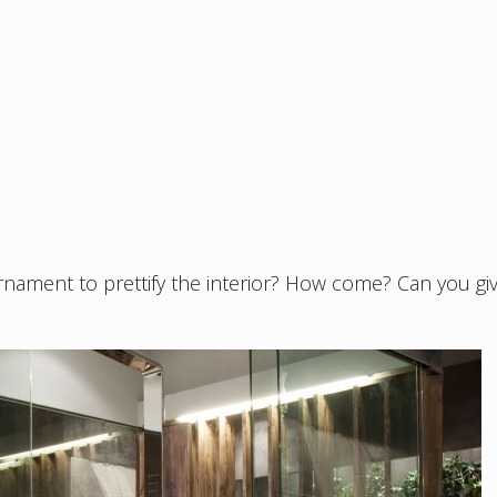
ament to prettify the interior? How come? Can you gi