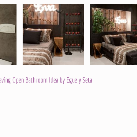
Having Open Bathroom Idea by Egue y Seta