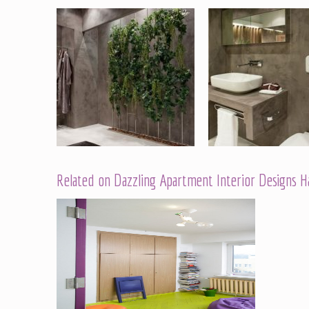
Related on Dazzling Apartment Interior Designs 