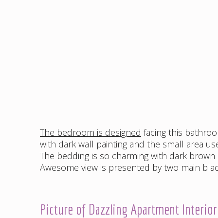
The bedroom is designed
facing this bathro
with dark wall painting and the small area u
The bedding is so charming with dark brown 
Awesome view is presented by two main black
Picture of Dazzling Apartment Interio