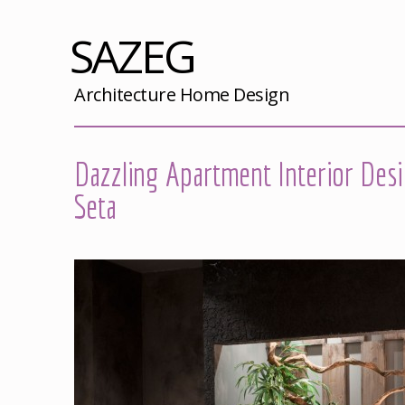
SAZEG
Architecture Home Design
Dazzling Apartment Interior Des
Seta