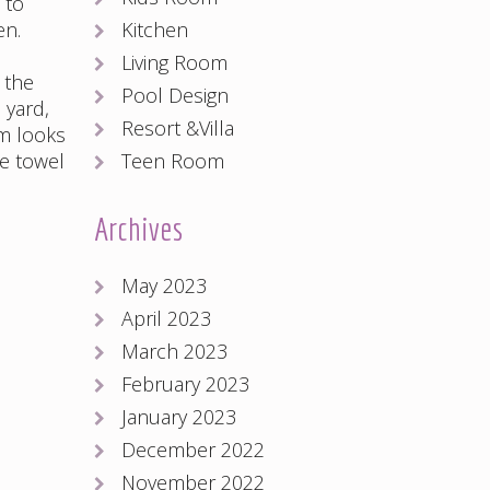
 to
Kitchen
en.
Living Room
 the
Pool Design
 yard,
Resort &Villa
m looks
Teen Room
he towel
Archives
May 2023
April 2023
March 2023
February 2023
January 2023
December 2022
November 2022