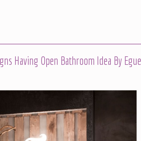
igns Having Open Bathroom Idea By Egue