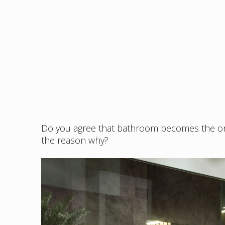
Do you agree that bathroom becomes the orn
the reason why?