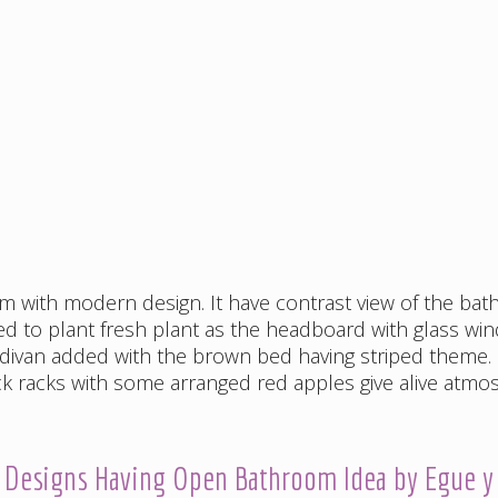
om with modern design. It have contrast view of the ba
sed to plant fresh plant as the headboard with glass wi
divan added with the brown bed having striped theme.
 racks with some arranged red apples give alive atmo
r Designs Having Open Bathroom Idea by Egue y