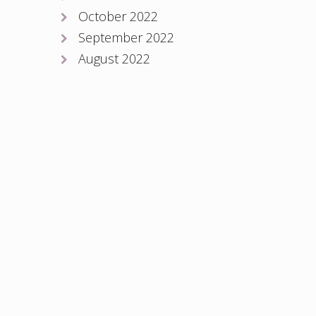
October 2022
September 2022
August 2022