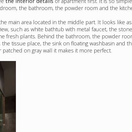
see
the interior details
of apartment first. It is so simple
edroom, the bathroom, the powder room and the kitch
e main area located in the middle part. It looks like as
iew, such as white bathtub with metal faucet, the stone
me fresh plants. Behind the bathroom, the powder roo
, the tissue place, the sink on floating washbasin and t
 patched on gray wall it makes it more perfect.