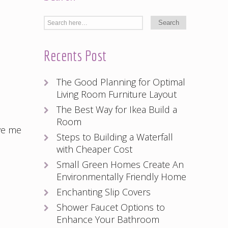
Recents Post
The Good Planning for Optimal
Living Room Furniture Layout
The Best Way for Ikea Build a
Room
ve me
Steps to Building a Waterfall
with Cheaper Cost
Small Green Homes Create An
Environmentally Friendly Home
Enchanting Slip Covers
Shower Faucet Options to
Enhance Your Bathroom