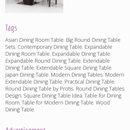
Tags
Asian Dining Room Table
.
Big Round Dining Table
Sets
.
Contemporary Dining Table
.
Expandable
Dining Room Table
.
Expandable Dining Table
.
Expandable Round Dining Table
.
Extendable
Dining Table
.
Extendable Square Dining Table
.
Japan Dining Table
.
Modern Dining Tables
.
Modern
Extendable Dining Table
.
Practical Dining Table
.
Round Dining Table by Protis
.
Round Dining Tables
Design
.
Square Dining Table Idea
.
Table for Dining
Room
.
Table for Modern Dining Table
.
Wood
Dining Table
.