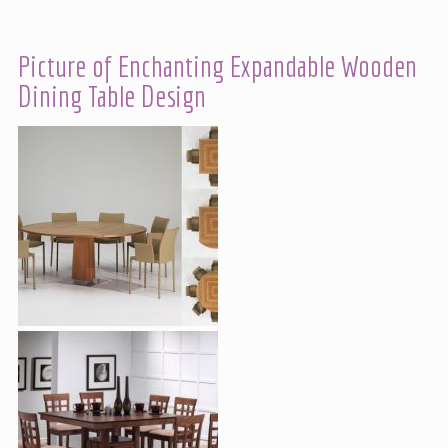
Picture of Enchanting Expandable Wooden
Dining Table Design