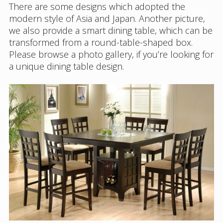
There are some designs which adopted the
modern style of Asia and Japan. Another picture,
we also provide a smart dining table, which can be
transformed from a round-table-shaped box.
Please browse a photo gallery, if you’re looking for
a unique dining table design.