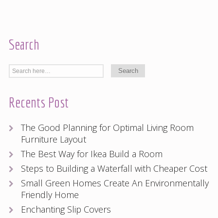
Search
Recents Post
The Good Planning for Optimal Living Room
Furniture Layout
The Best Way for Ikea Build a Room
Steps to Building a Waterfall with Cheaper Cost
Small Green Homes Create An Environmentally
Friendly Home
Enchanting Slip Covers