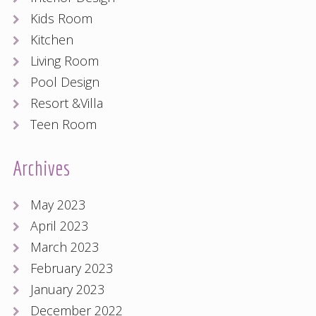
Kids Room
Kitchen
Living Room
Pool Design
Resort &Villa
Teen Room
Archives
May 2023
April 2023
March 2023
February 2023
January 2023
December 2022