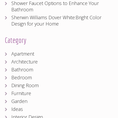
Shower Faucet Options to Enhance Your
Bathroom
Sherwin Williams Dover White:Bright Color
Design for your Home
Category
Apartment
Architecture
Bathroom
Bedroom
Dining Room
Furniture
Garden
Ideas
Interior Design