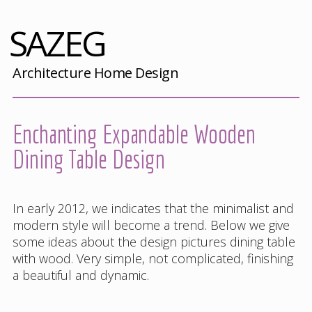
SAZEG
Architecture Home Design
Enchanting Expandable Wooden
Dining Table Design
In early 2012, we indicates that the minimalist and
modern style will become a trend. Below we give
some ideas about the design pictures dining table
with wood. Very simple, not complicated, finishing
a beautiful and dynamic.