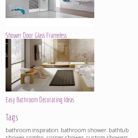
Shower Door Glass Frameless
Easy Bathroom Decorating Ideas
Tags
bathroom inspiration
.
bathroom shower
.
bathtub
shower combo
.
corner shower
.
custom showers
.