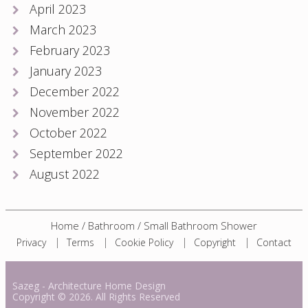
April 2023
March 2023
February 2023
January 2023
December 2022
November 2022
October 2022
September 2022
August 2022
Home
/
Bathroom
/
Small Bathroom Shower
Privacy
Terms
Cookie Policy
Copyright
Contact
Sazeg
- Architecture Home Design
Copyright
© 2026. All Rights Reserved