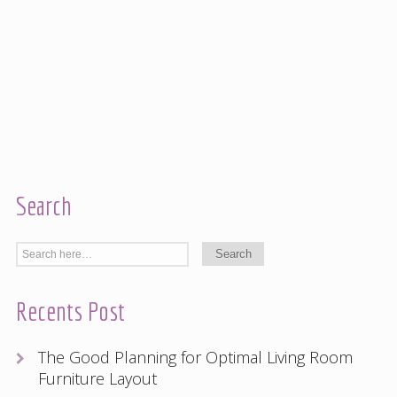
Search
Recents Post
The Good Planning for Optimal Living Room
Furniture Layout