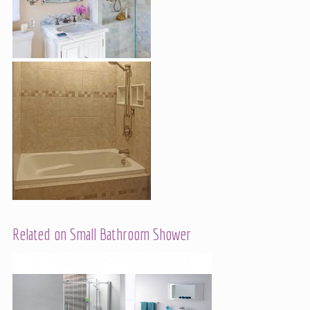
Related on Small Bathroom Shower