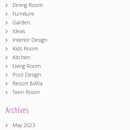
Dining Room
Furniture
Garden
Ideas
Interior Design
Kids Room
Kitchen
Living Room
Pool Design
Resort &Villa
Teen Room
Archives
May 2023