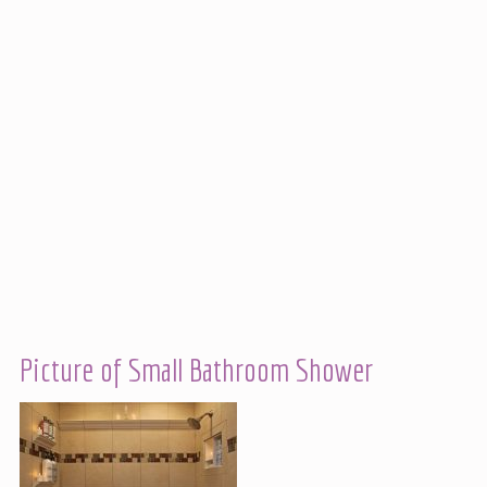
Picture of Small Bathroom Shower