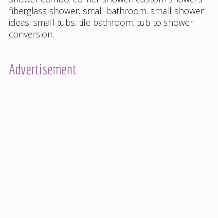
fiberglass shower
.
small bathroom
.
small shower
ideas
.
small tubs
.
tile bathroom
.
tub to shower
conversion
.
Advertisement