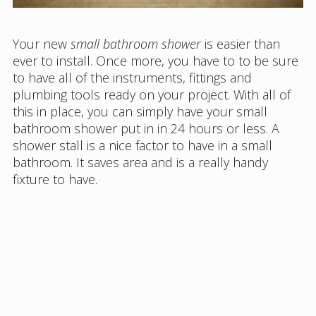
Your new
small bathroom shower
is easier than
ever to install. Once more, you have to to be sure
to have all of the instruments, fittings and
plumbing tools ready on your project. With all of
this in place, you can simply have your small
bathroom shower put in in 24 hours or less. A
shower stall is a nice factor to have in a small
bathroom. It saves area and is a really handy
fixture to have.