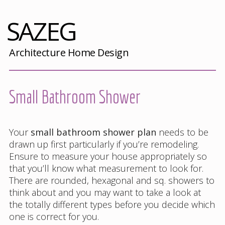
SAZEG
Architecture Home Design
Small Bathroom Shower
Your
small bathroom shower plan
needs to be
drawn up first particularly if you’re remodeling.
Ensure to measure your house appropriately so
that you’ll know what measurement to look for.
There are rounded, hexagonal and sq. showers to
think about and you may want to take a look at
the totally different types before you decide which
one is correct for you.