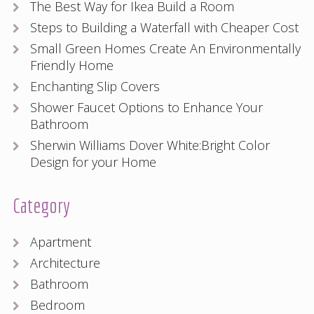
The Best Way for Ikea Build a Room
Steps to Building a Waterfall with Cheaper Cost
Small Green Homes Create An Environmentally
Friendly Home
Enchanting Slip Covers
Shower Faucet Options to Enhance Your
Bathroom
Sherwin Williams Dover White:Bright Color
Design for your Home
Category
Apartment
Architecture
Bathroom
Bedroom