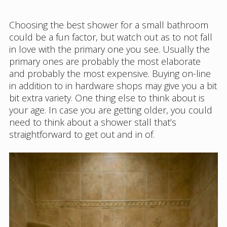
Choosing the best shower for a small bathroom
could be a fun factor, but watch out as to not fall
in love with the primary one you see. Usually the
primary ones are probably the most elaborate
and probably the most expensive. Buying on-line
in addition to in hardware shops may give you a bit
bit extra variety. One thing else to think about is
your age. In case you are getting older, you could
need to think about a shower stall that’s
straightforward to get out and in of.